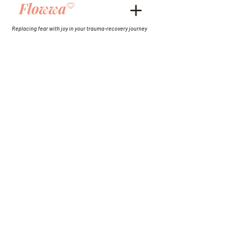
Replacing fear with joy in your trauma-recovery journey