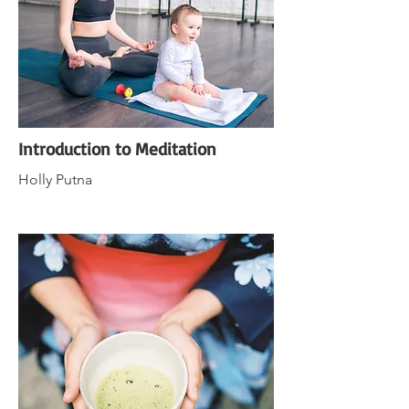
Introduction to Meditation
Holly Putna