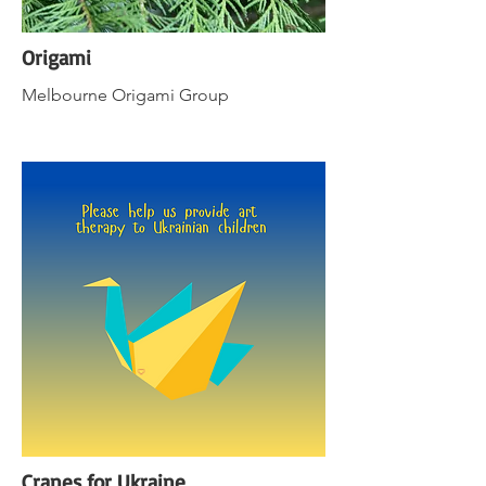
Origami
Melbourne Origami Group
Cranes for Ukraine