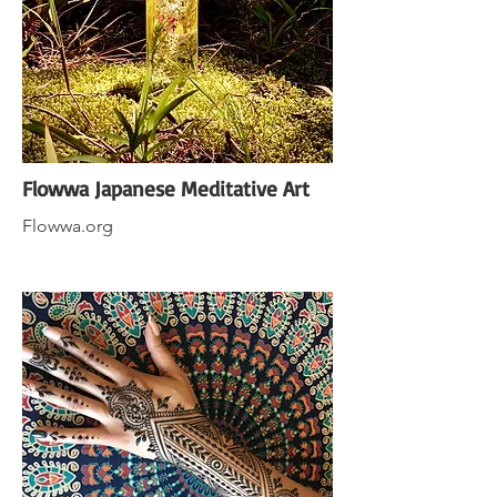
Flowwa Japanese Meditative Art
Flowwa.org