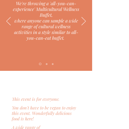
We're throwing a 'all-you-can-
experience'
Multicultural Wellness
Buffet,
where anyone can sample a wide
range of cultural wellness
activities
in a style similar to all-
you-can-eat buffet.
This event is for everyone.
You don't have to be vegan to enjoy
this event. Wonderfully delicious
food is here!
A wide range of