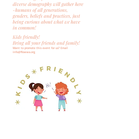
diverse
demography
will gather here
-humans of all generations,
genders, beliefs and practices, just
being curious about what we have
in common!
Kids friendly!
Bring all your friends and family!
Want to promote this event for us? Email
info@flowwa.org