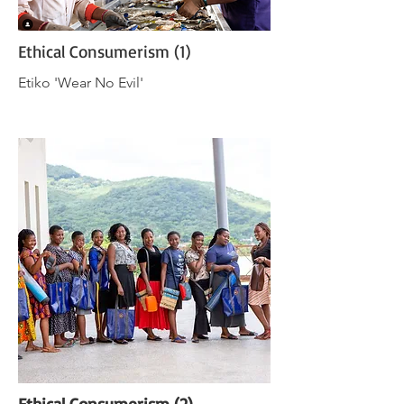
Ethical Consumerism (1)
Etiko 'Wear No Evil'