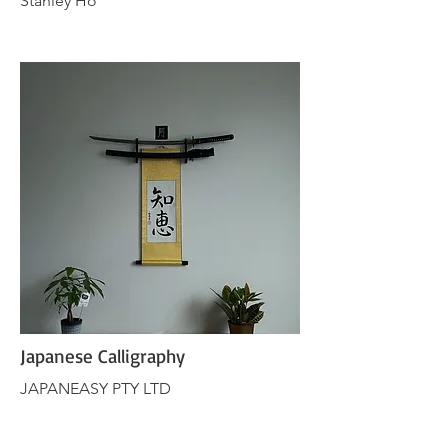
Stanley Ho
Japanese Calligraphy
JAPANEASY PTY LTD