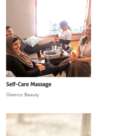
Self-Care Massage
Glamco Beauty