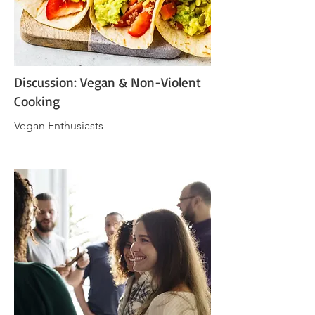
Discussion: Vegan & Non-Violent
Cooking
Vegan Enthusiasts