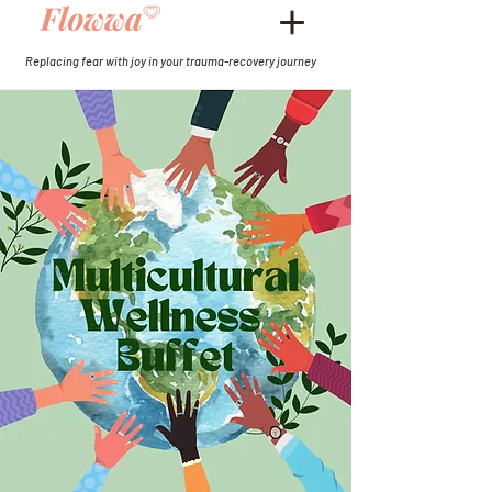
Replacing fear with joy in your trauma-recovery journey