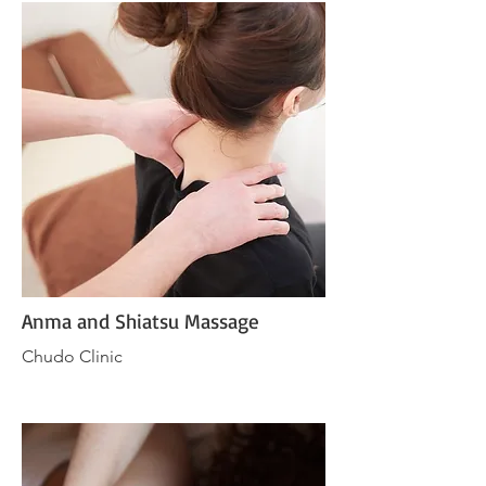
Anma and Shiatsu Massage
Chudo Clinic