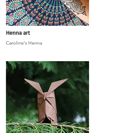
Henna art
Caroline's Henna