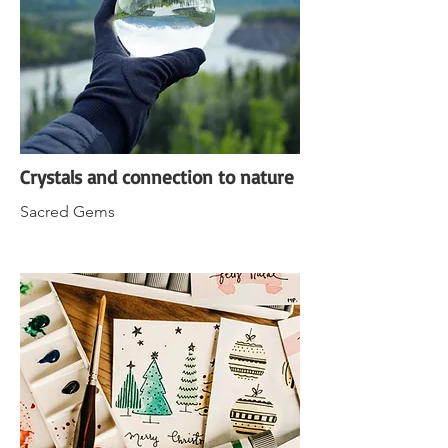
Crystals and connection to nature
Sacred Gems