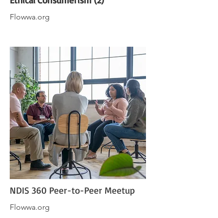
Ethical Consumerism (2)
Flowwa.org
NDIS 360 Peer-to-Peer Meetup
Flowwa.org