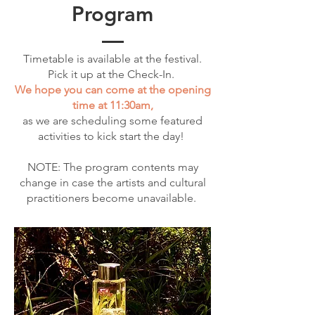
Program
Timetable is available at the festival.
Pick it up at the Check-In.
We hope you can come at the opening
time at 11:30am,
as we are scheduling some featured
activities to kick start the day!
NOTE: The program contents may
change in case the artists and cultural
practitioners become unavailable.