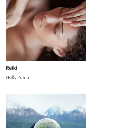
Reiki
Holly Putna