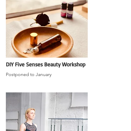
DIY Five Senses Beauty Workshop
Postponed to January