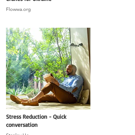
Flowwa.org
Stress Reduction - Quick
conversation