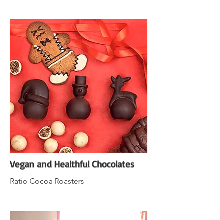
Vegan and Healthful Chocolates
Ratio Cocoa Roasters