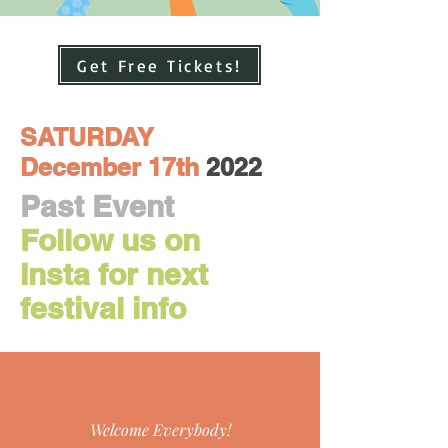
Get Free Tickets!
SATURDAY
December 17th
2022
Pas
t Event
Follow us on
Insta for next
festival info
Welcome Everybody!