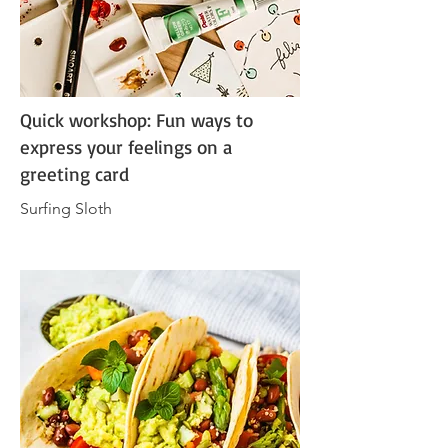
Quick workshop: Fun ways to
express your feelings on a
greeting card
Surfing Sloth