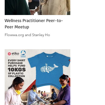
Wellness Practitioner Peer-to-
Peer Meetup
Flowwa.org and Stanley Ho