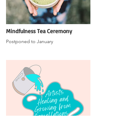
Mindfulness Tea Ceremony
Postponed to January