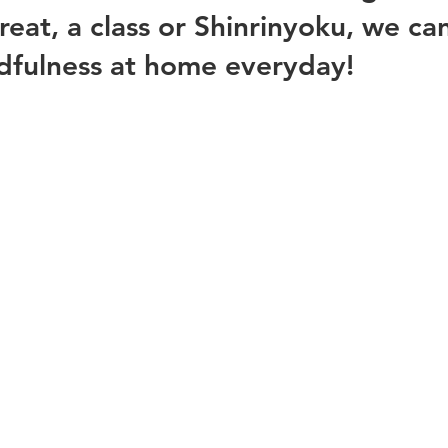
treat, a class or Shinrinyoku, we ca
dfulness at home everyday! 