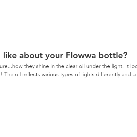
like about your Flowwa bottle? 
re...how they shine in the clear oil under the light. It lo
The oil reflects various types of lights differently and cr