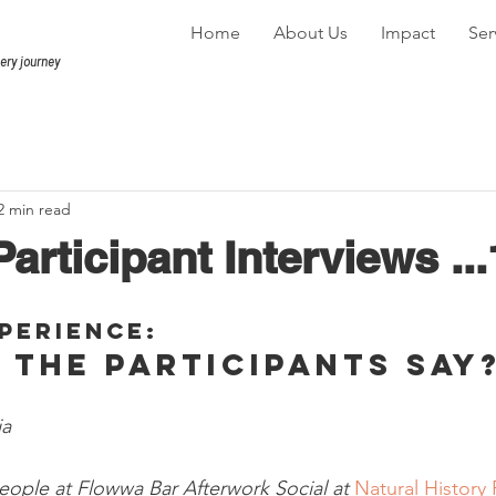
Home
About Us
Impact
Ser
very journey
2 min read
articipant Interviews ...
perience: 
 the participants say?
a 
ople at Flowwa Bar Afterwork Social at 
Natural History 