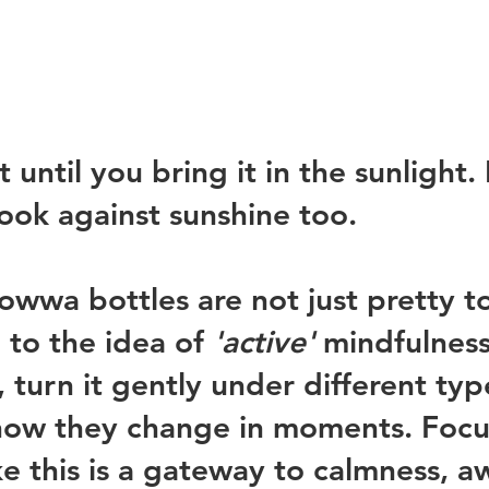
 until you bring it in the sunlight. I
ook against sunshine too. 
owwa bottles are not just pretty to
u to the idea of 
'active'
 mindfulness 
 turn it gently under different typ
 how they change in moments. Focu
ke this is a gateway to calmness, a