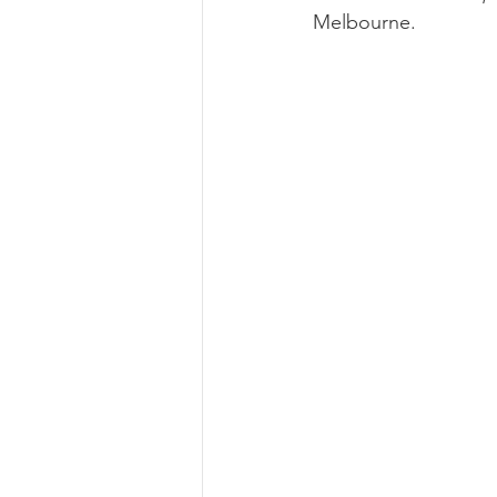
Melbourne. 