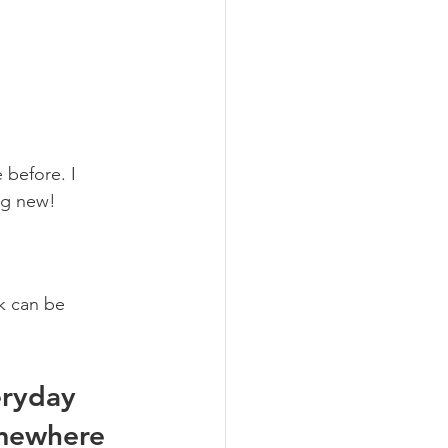
 before. I 
ng new! 
k can be 
ryday 
omewhere 