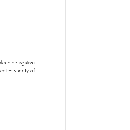
oks nice against 
eates variety of 