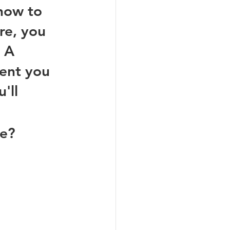
how to 
re, you 
 A 
ent you 
'll 
e? 