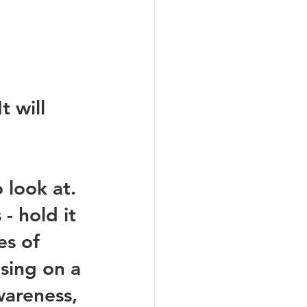
t will 
 look at. 
- hold it 
es of 
sing on a 
wareness, 