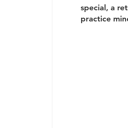
special, a re
practice min