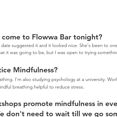
 come to Flowwa Bar tonight? 
My date suggested it and it looked nice. She's been to one
hat it was going to be, but I was open to trying somethi
ice Mindfulness? 
athing. I'm also studying psychology at a university. Wor
mindful breathing helpful to reduce stress.  
shops promote mindfulness in eve
We don't need to wait till we go s