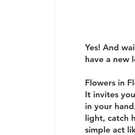
Yes! And wait
have a new l
Flowers in Fl
It invites yo
in your hand,
light, catch
simple act li