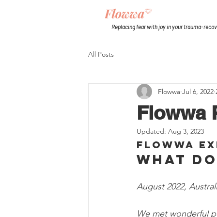
Replacing fear with joy in your trauma-reco
All Posts
Flowwa
Jul 6, 2022
Flowwa P
Updated:
Aug 3, 2023
Flowwa Ex
What do
August 2022, Australi
We met wonderful pe