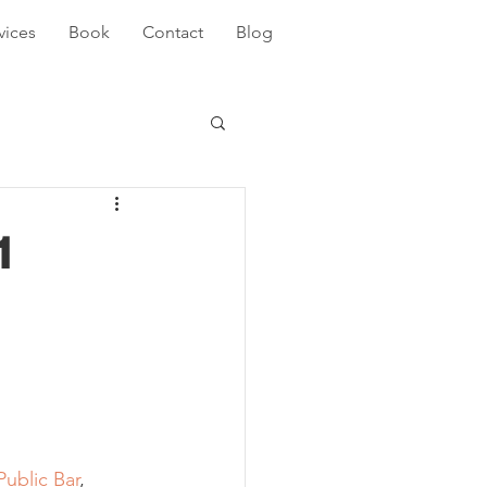
vices
Book
Contact
Blog
1
 
Public Bar
, 