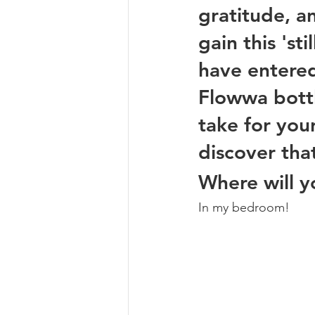
gratitude, 
gain this 'st
have entere
Flowwa bottl
take for your
discover tha
Where will y
In my bedroom! 