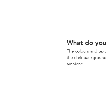
What do you 
The colours and textu
the dark background! 
ambiene. 