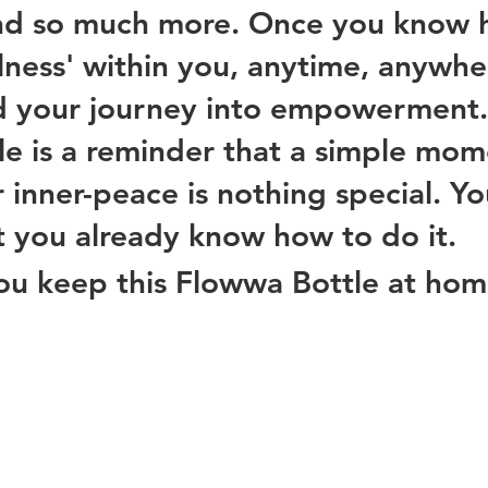
and so much more. Once you know 
illness' within you, anytime, anywhe
d your journey into empowerment.
e is a reminder that a simple mom
 inner-peace is nothing special. You
t you already know how to do it. 
ou keep this Flowwa Bottle at hom