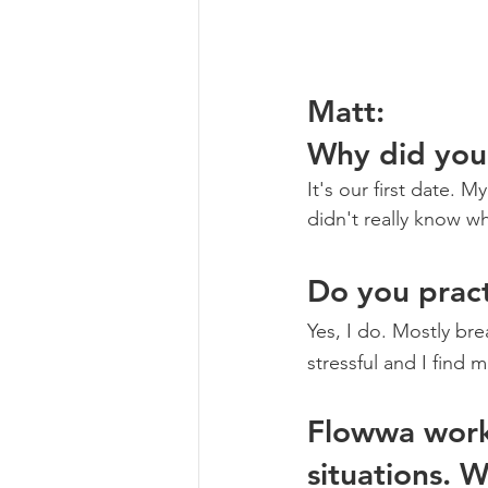
Matt: 
Why did you
It's our first date. 
didn't really know w
Do you pract
Yes, I do. Mostly bre
stressful and I find 
Flowwa work
situations. 